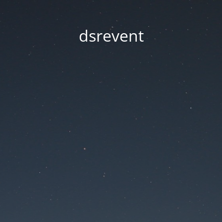
dsrevent