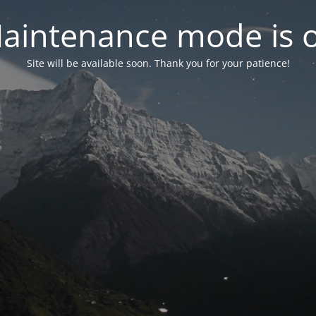
aintenance mode is 
Site will be available soon. Thank you for your patience!