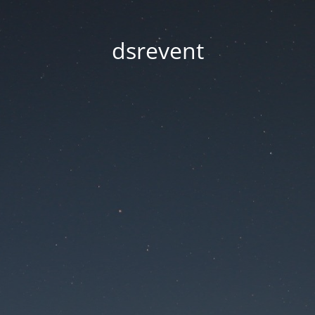
dsrevent