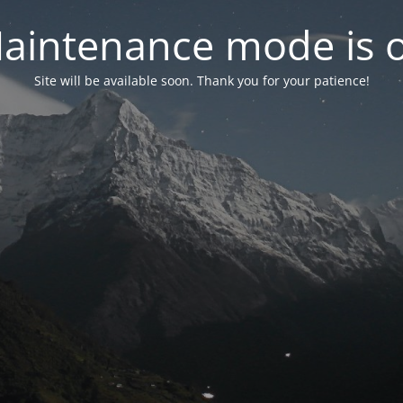
aintenance mode is 
Site will be available soon. Thank you for your patience!