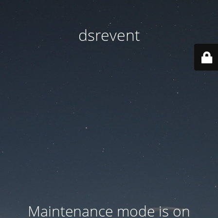
dsrevent
Maintenance mode is on