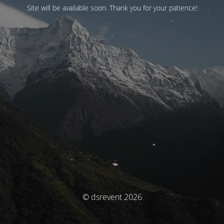
Site will be available soon. Thank you for your patience!
© dsrevent 2026