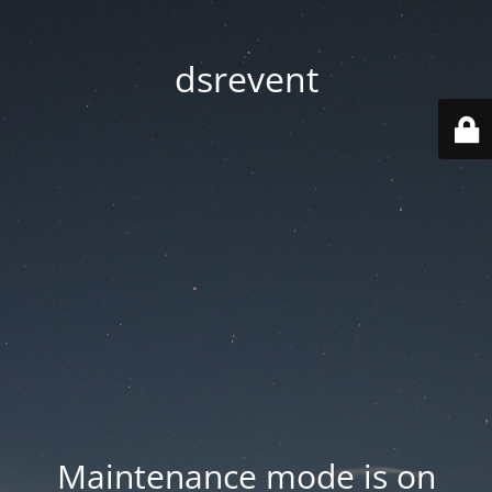
dsrevent
Maintenance mode is on