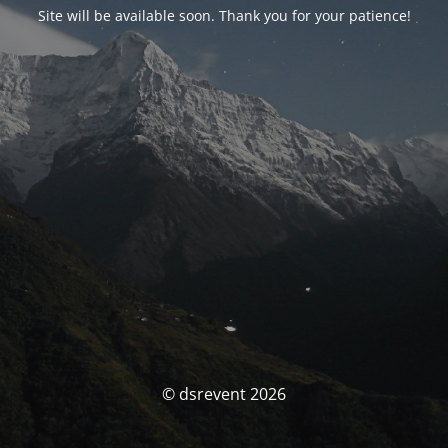
Site will be available soon. Thank you for your patience!
© dsrevent 2026