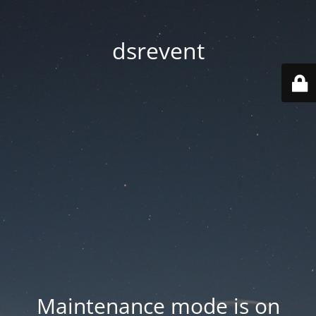
dsrevent
Maintenance mode is on