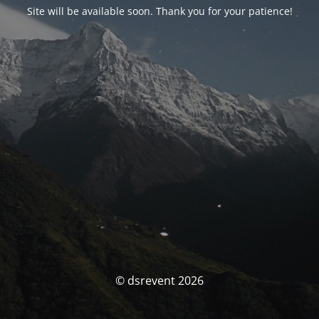
Site will be available soon. Thank you for your patience!
© dsrevent 2026