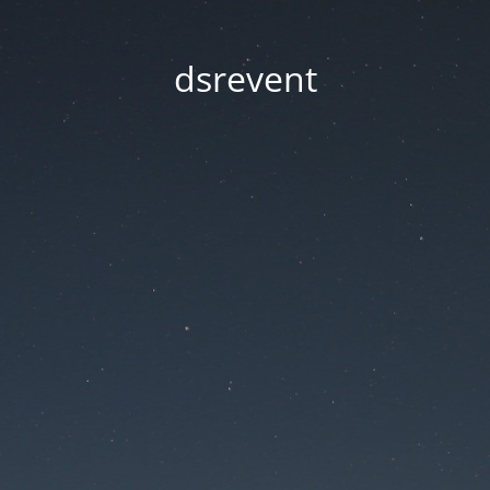
dsrevent