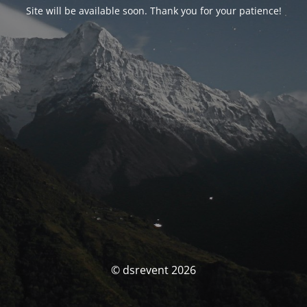
Site will be available soon. Thank you for your patience!
© dsrevent 2026