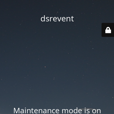
dsrevent
Maintenance mode is on