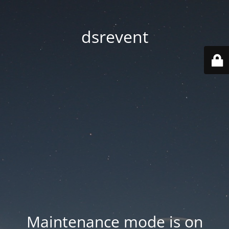
dsrevent
Maintenance mode is on