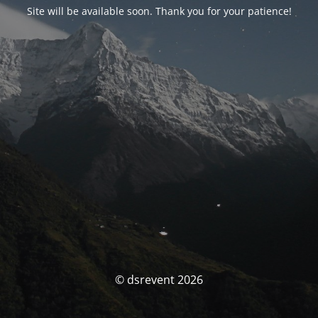
Site will be available soon. Thank you for your patience!
© dsrevent 2026