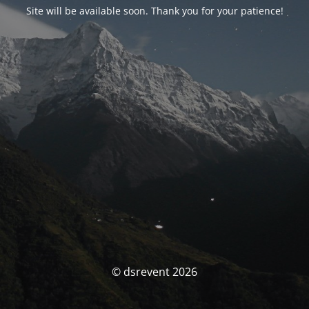
Site will be available soon. Thank you for your patience!
© dsrevent 2026