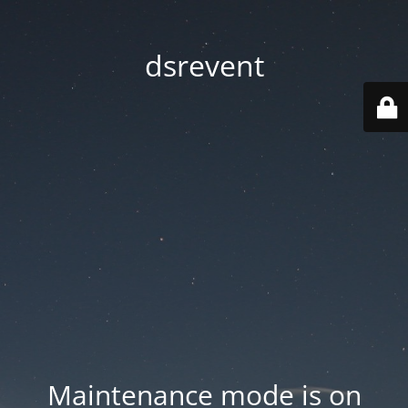
dsrevent
Maintenance mode is on