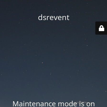
dsrevent
Maintenance mode is on