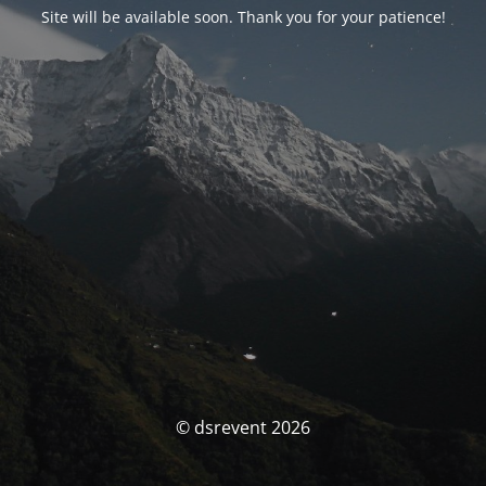
Site will be available soon. Thank you for your patience!
© dsrevent 2026