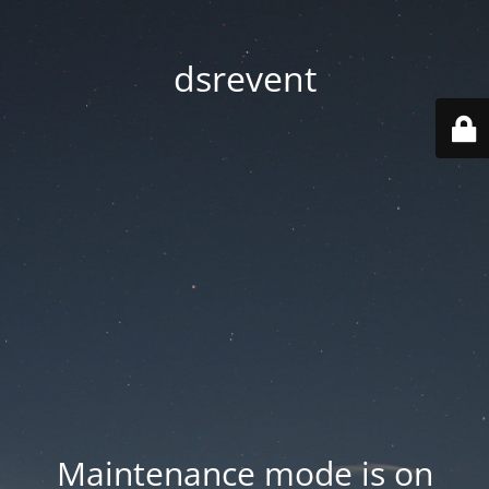
dsrevent
Maintenance mode is on