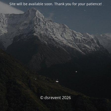
Site will be available soon. Thank you for your patience!
© dsrevent 2026