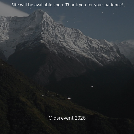
Site will be available soon. Thank you for your patience!
© dsrevent 2026