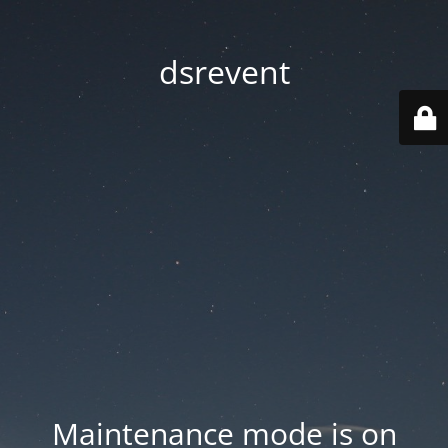
dsrevent
Maintenance mode is on