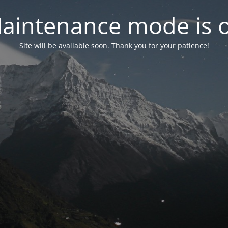
aintenance mode is 
Site will be available soon. Thank you for your patience!