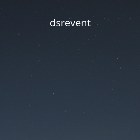
dsrevent