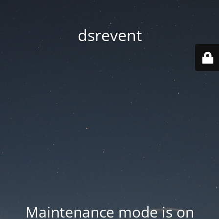
dsrevent
Maintenance mode is on