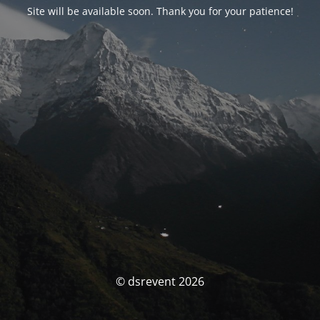
Site will be available soon. Thank you for your patience!
© dsrevent 2026