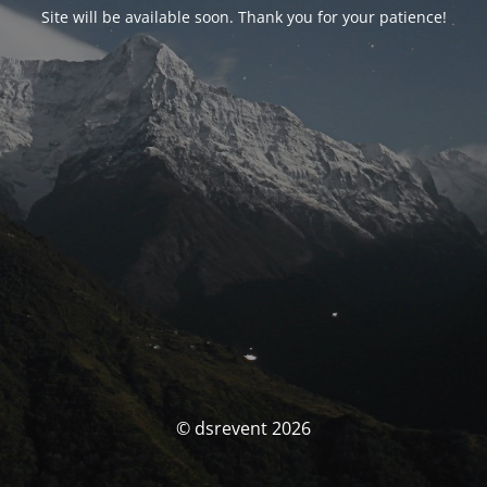
Site will be available soon. Thank you for your patience!
© dsrevent 2026