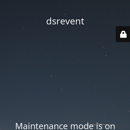
dsrevent
Maintenance mode is on