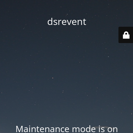
dsrevent
Maintenance mode is on