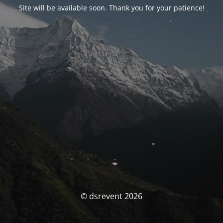
Site will be available soon. Thank you for your patience!
© dsrevent 2026