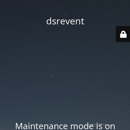
dsrevent
Maintenance mode is on