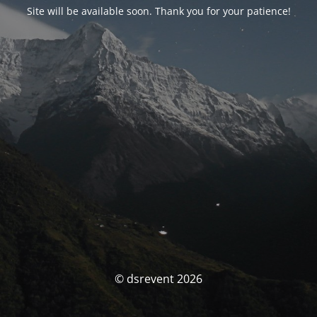
Site will be available soon. Thank you for your patience!
© dsrevent 2026