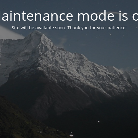
aintenance mode is 
Site will be available soon. Thank you for your patience!