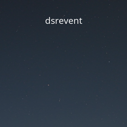
dsrevent