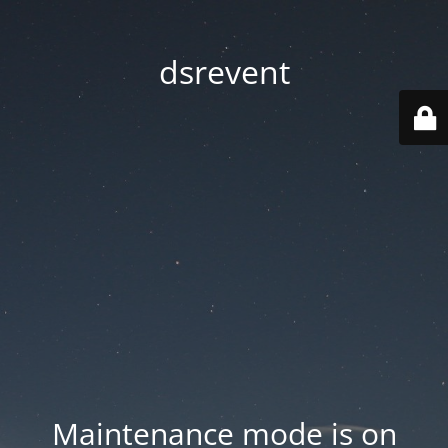
dsrevent
Maintenance mode is on