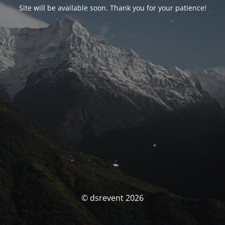
Site will be available soon. Thank you for your patience!
© dsrevent 2026