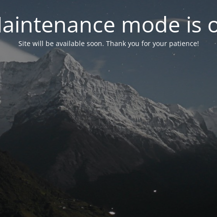
aintenance mode is 
Site will be available soon. Thank you for your patience!