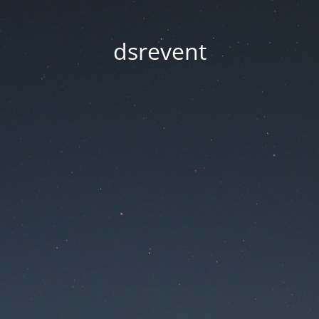
dsrevent