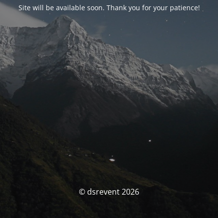
Site will be available soon. Thank you for your patience!
© dsrevent 2026