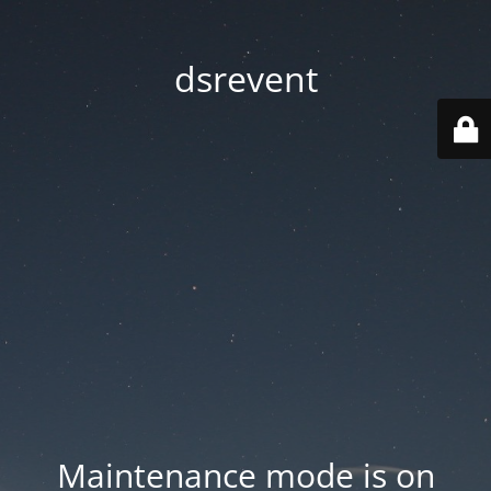
dsrevent
Maintenance mode is on