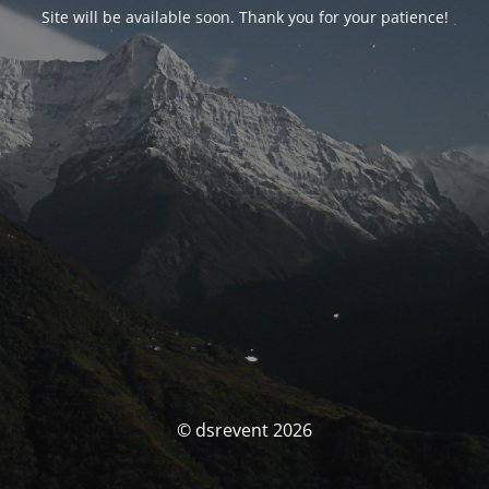
Site will be available soon. Thank you for your patience!
© dsrevent 2026