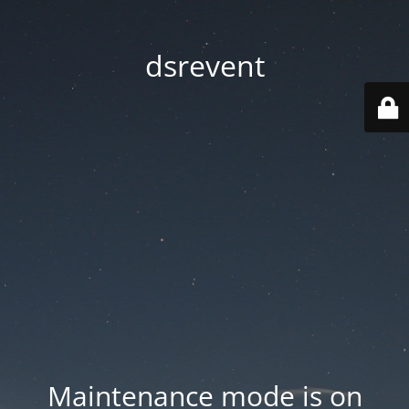
dsrevent
Maintenance mode is on