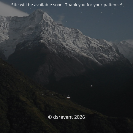
Site will be available soon. Thank you for your patience!
© dsrevent 2026