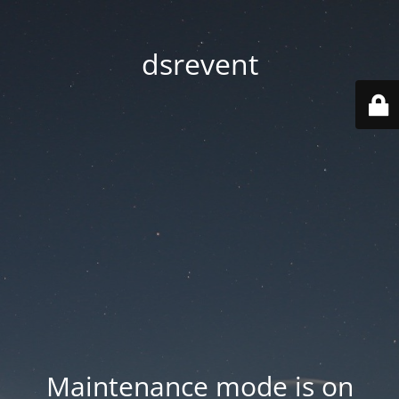
dsrevent
Maintenance mode is on