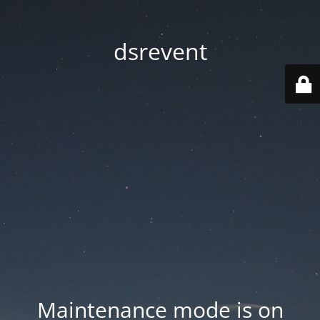
dsrevent
Maintenance mode is on