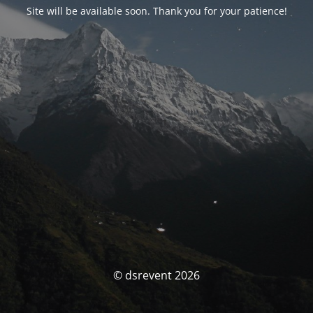
Site will be available soon. Thank you for your patience!
© dsrevent 2026