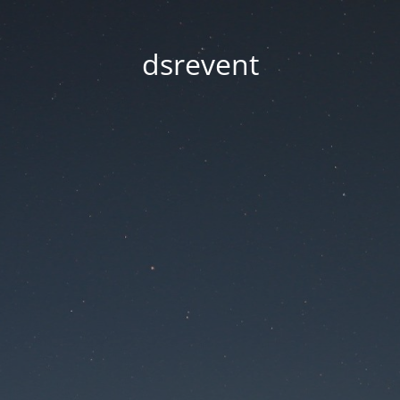
dsrevent