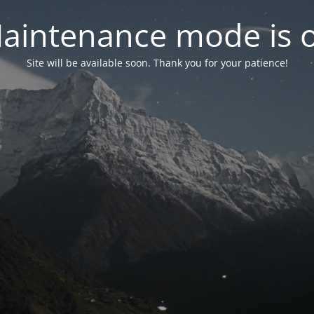
aintenance mode is 
Site will be available soon. Thank you for your patience!