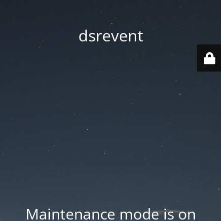
dsrevent
Maintenance mode is on