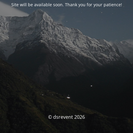
Site will be available soon. Thank you for your patience!
© dsrevent 2026