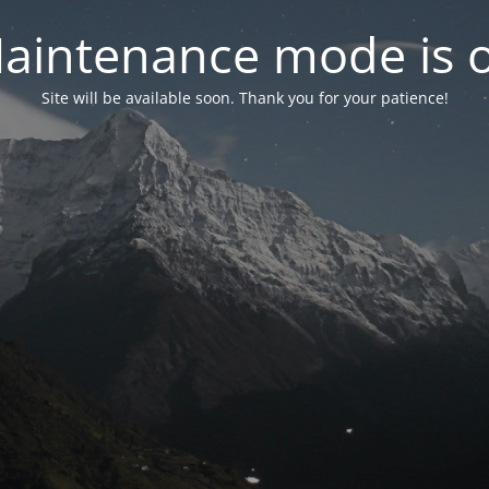
aintenance mode is 
Site will be available soon. Thank you for your patience!