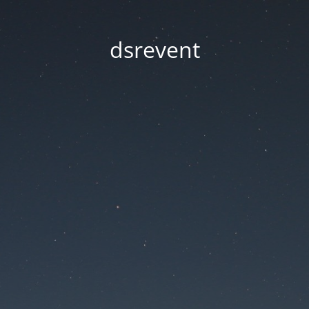
dsrevent