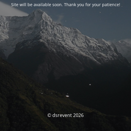
Site will be available soon. Thank you for your patience!
© dsrevent 2026