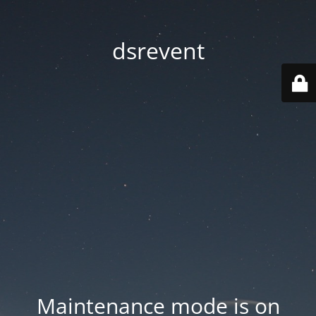
dsrevent
Maintenance mode is on