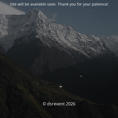
Site will be available soon. Thank you for your patience!
© dsrevent 2026