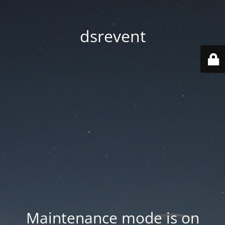
dsrevent
Maintenance mode is on