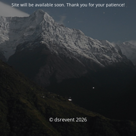
Site will be available soon. Thank you for your patience!
© dsrevent 2026