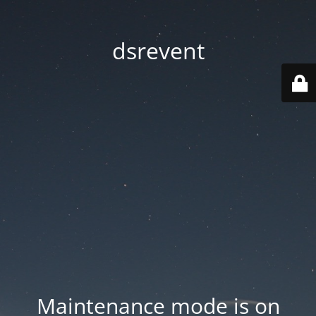
dsrevent
Maintenance mode is on