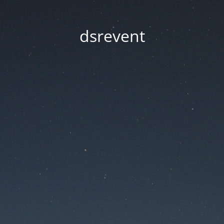
dsrevent