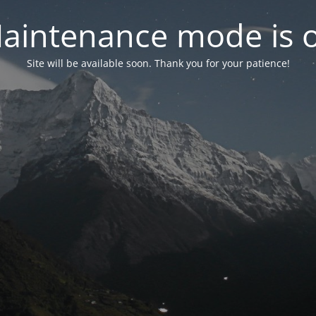
aintenance mode is 
Site will be available soon. Thank you for your patience!