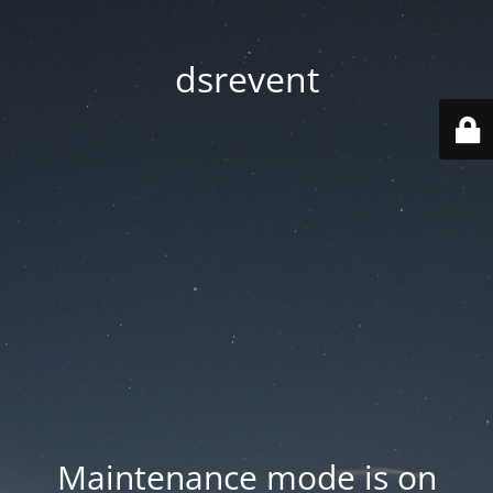
dsrevent
Maintenance mode is on