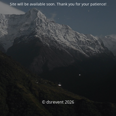
Site will be available soon. Thank you for your patience!
© dsrevent 2026