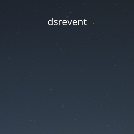
dsrevent