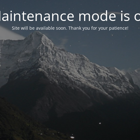
aintenance mode is 
Site will be available soon. Thank you for your patience!