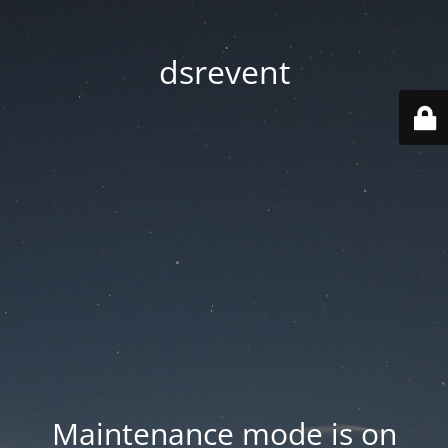
dsrevent
Maintenance mode is on