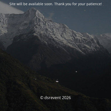
Site will be available soon. Thank you for your patience!
© dsrevent 2026