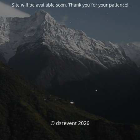
Site will be available soon. Thank you for your patience!
© dsrevent 2026