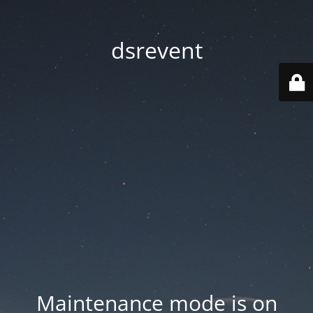
dsrevent
Maintenance mode is on