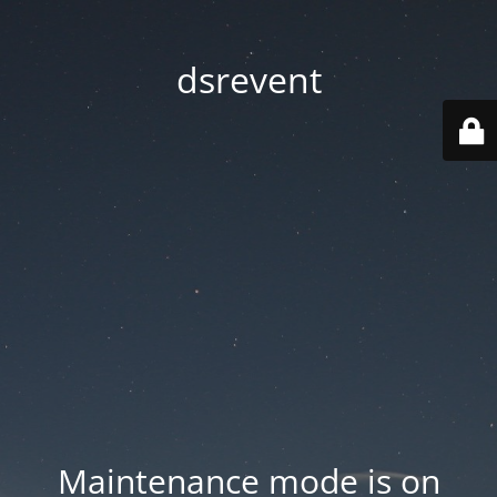
dsrevent
Maintenance mode is on