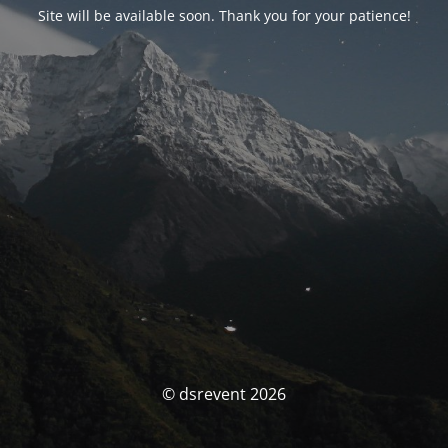
Site will be available soon. Thank you for your patience!
© dsrevent 2026