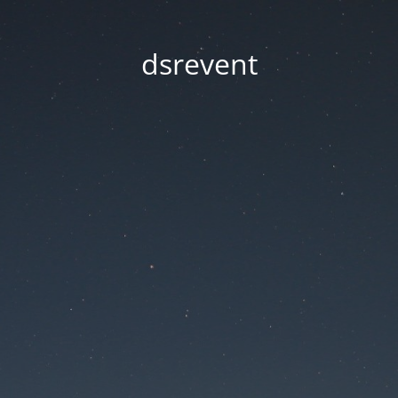
dsrevent