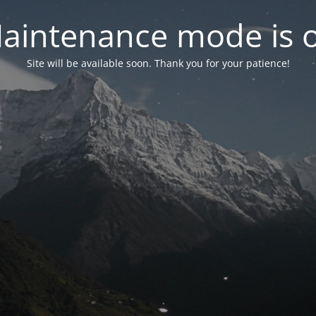
aintenance mode is 
Site will be available soon. Thank you for your patience!