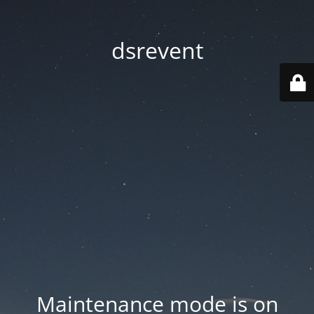
dsrevent
Maintenance mode is on