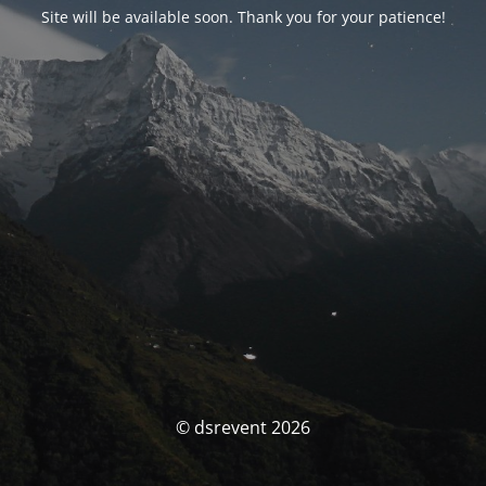
Site will be available soon. Thank you for your patience!
© dsrevent 2026