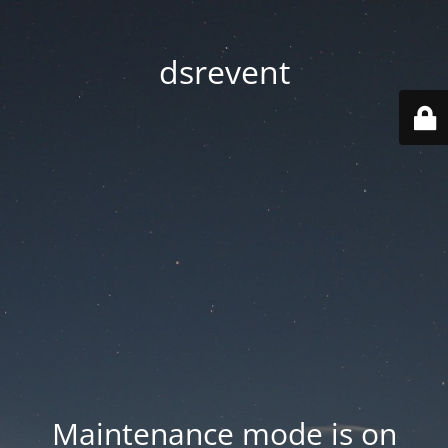
dsrevent
Maintenance mode is on