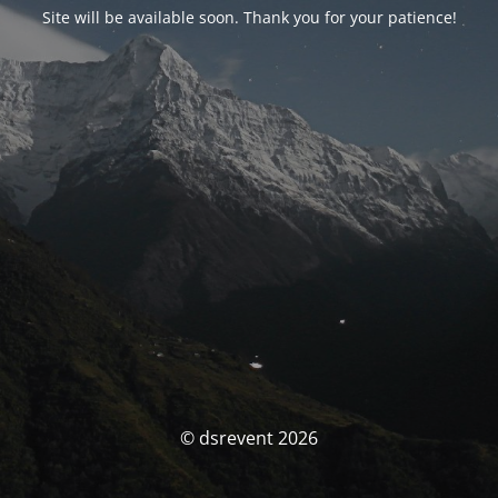
Site will be available soon. Thank you for your patience!
© dsrevent 2026