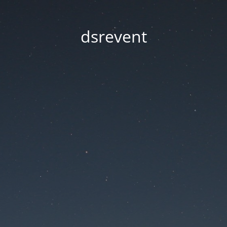
dsrevent