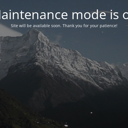
aintenance mode is 
Site will be available soon. Thank you for your patience!