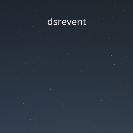
dsrevent