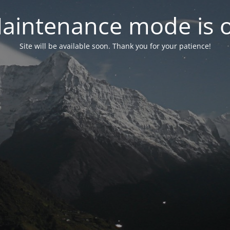
aintenance mode is 
Site will be available soon. Thank you for your patience!