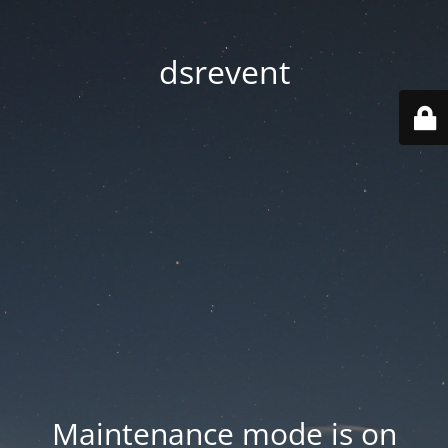
dsrevent
Maintenance mode is on