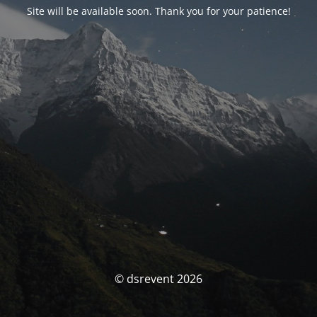
Site will be available soon. Thank you for your patience!
© dsrevent 2026