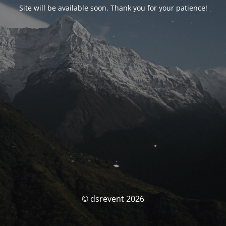
Site will be available soon. Thank you for your patience!
© dsrevent 2026