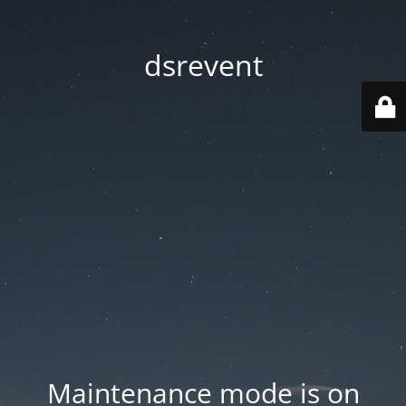
dsrevent
Maintenance mode is on