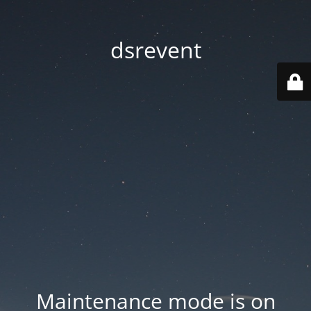
dsrevent
Maintenance mode is on