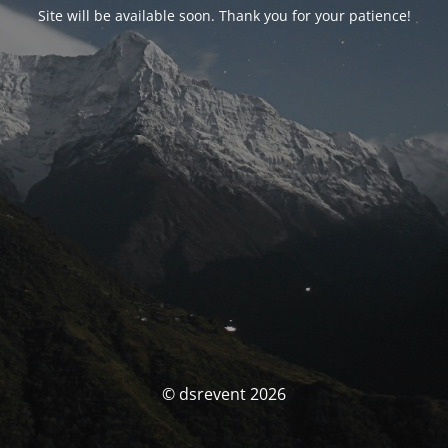
Site will be available soon. Thank you for your patience!
© dsrevent 2026