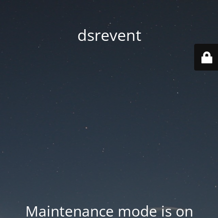
dsrevent
Maintenance mode is on