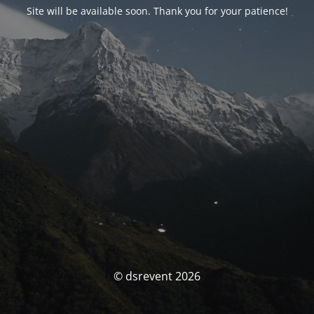
Site will be available soon. Thank you for your patience!
© dsrevent 2026