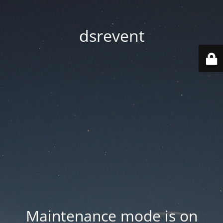
dsrevent
Maintenance mode is on