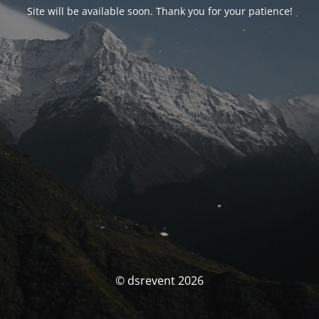
Site will be available soon. Thank you for your patience!
© dsrevent 2026