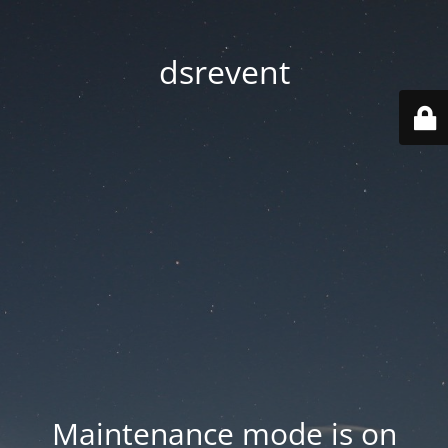
dsrevent
Maintenance mode is on