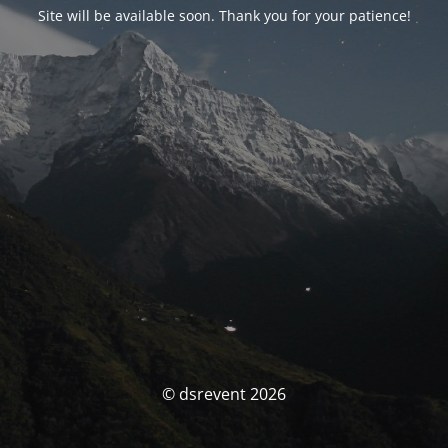
Site will be available soon. Thank you for your patience!
© dsrevent 2026