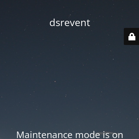
dsrevent
Maintenance mode is on