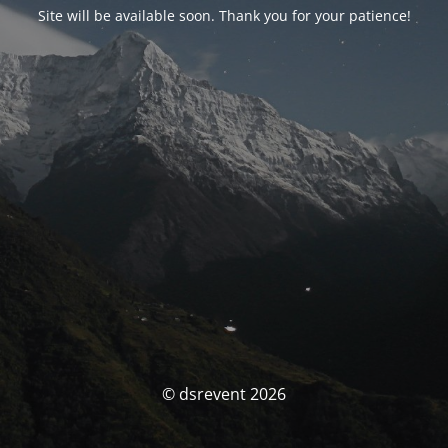
Site will be available soon. Thank you for your patience!
© dsrevent 2026