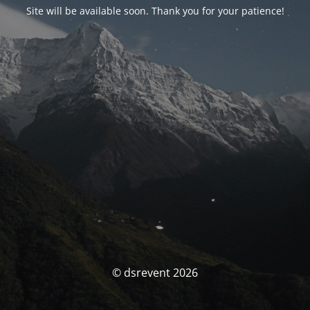
Site will be available soon. Thank you for your patience!
© dsrevent 2026