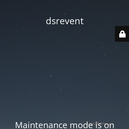
dsrevent
Maintenance mode is on