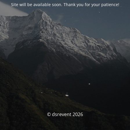
Site will be available soon. Thank you for your patience!
© dsrevent 2026