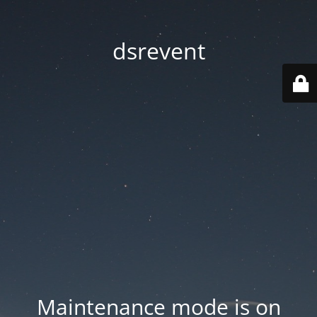
dsrevent
Maintenance mode is on